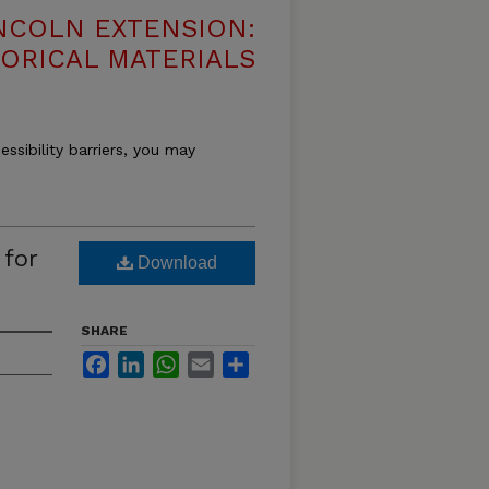
NCOLN EXTENSION:
TORICAL MATERIALS
essibility barriers, you may
 for
Download
SHARE
Facebook
LinkedIn
WhatsApp
Email
Share