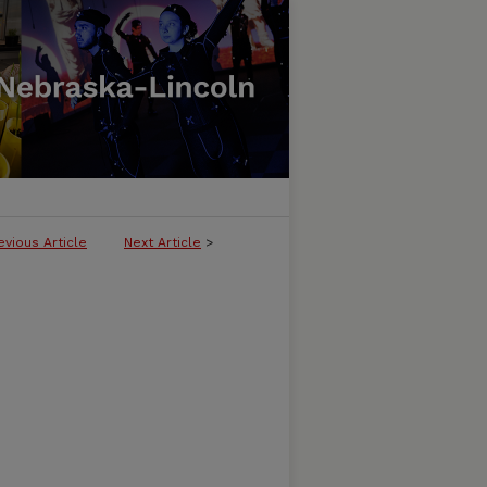
evious Article
Next Article
>