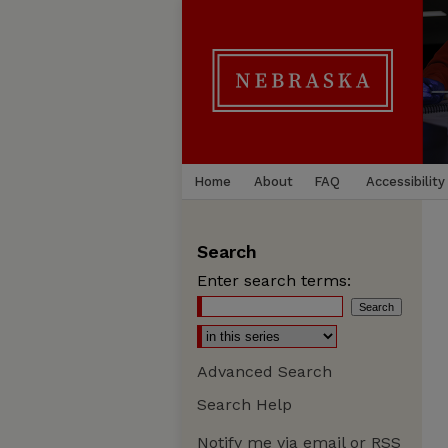
Home
About
FAQ
Accessibility
Search
Enter search terms:
Advanced Search
Search Help
Notify me via email or
RSS