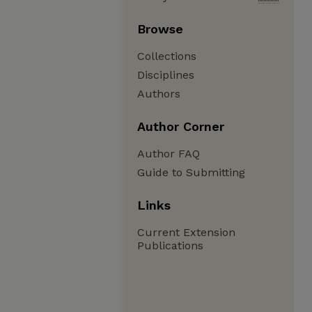
Browse
Collections
Disciplines
Authors
Author Corner
Author FAQ
Guide to Submitting
Links
Current Extension
Publications