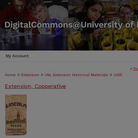
My Account
<
Pr
>
>
>
Home
Extension
UNL Extension Historical Materials
2255
Extension, Cooperative