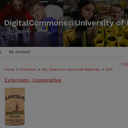
y
My Account
<
Pr
>
>
>
Home
Extension
UNL Extension Historical Materials
2313
Extension, Cooperative