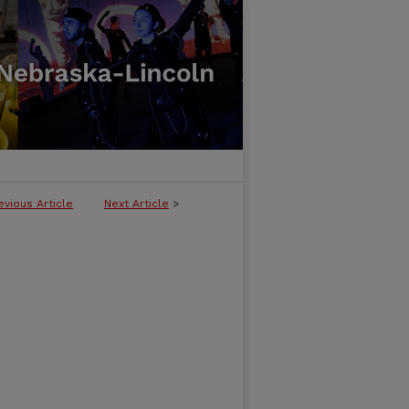
evious Article
Next Article
>