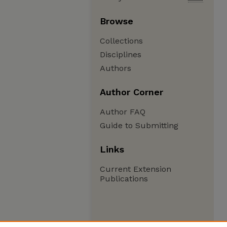
Browse
Collections
Disciplines
Authors
Author Corner
Author FAQ
Guide to Submitting
Links
Current Extension
Publications