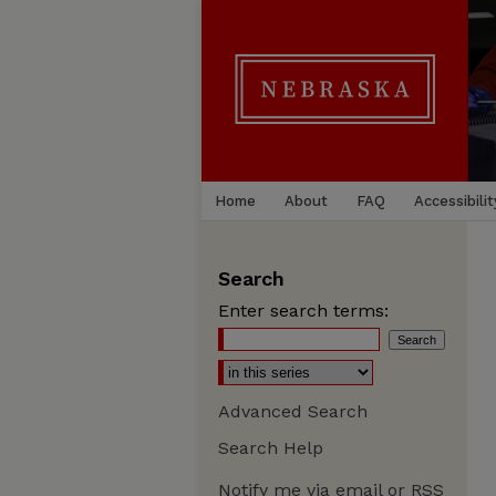
Home
About
FAQ
Accessibilit
Search
Enter search terms:
Advanced Search
Search Help
Notify me via email or
RSS