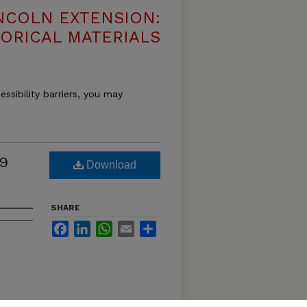
NCOLN EXTENSION:
TORICAL MATERIALS
essibility barriers, you may
19
Download
SHARE
Facebook
LinkedIn
WhatsApp
Email
Share