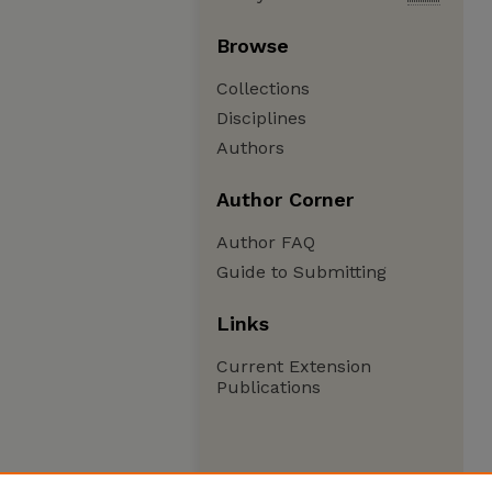
Browse
Collections
Disciplines
Authors
Author Corner
Author FAQ
Guide to Submitting
Links
Current Extension
Publications