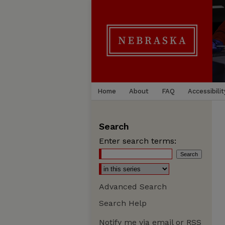
Home
About
FAQ
Accessibilit
Search
Enter search terms:
Advanced Search
Search Help
Notify me via email or
RSS