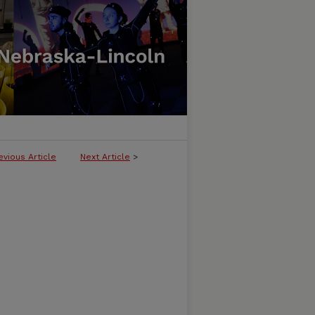
evious Article
Next Article
>