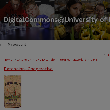
y
My Account
<
Pr
>
>
>
Home
Extension
UNL Extension Historical Materials
2345
Extension, Cooperative