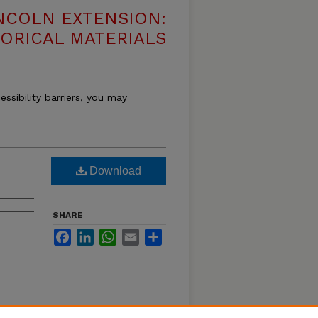
NCOLN EXTENSION:
TORICAL MATERIALS
essibility barriers, you may
Download
SHARE
Facebook
LinkedIn
WhatsApp
Email
Share