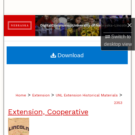
Search
Browse Collections
×
My Account
Switch to
desktop
view
About
Download
Digital Commons Network™
>
>
>
Home
Extension
UNL Extension Historical Materials
2353
Extension, Cooperative