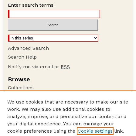
Enter search terms:
Advanced Search
Search Help
Notify me via email or
RSS
Browse
Collections
Disciplines
We use cookies that are necessary to make our site
Authors
work. We may also use additional cookies to
Author Corner
analyze, improve, and personalize our content and
your digital experience. You can manage your
Author FAQ
cookie preferences using the
Cookie settings
link.
Guide to Submitting