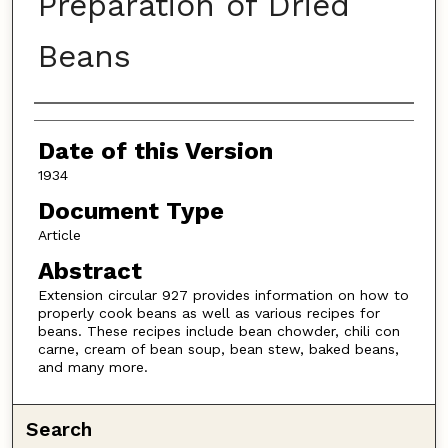
Preparation of Dried
Beans
Authors
Date of this Version
1934
Document Type
Article
Abstract
Extension circular 927 provides information on how to
properly cook beans as well as various recipes for
beans. These recipes include bean chowder, chili con
carne, cream of bean soup, bean stew, baked beans,
and many more.
Search