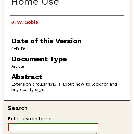
Home Use
Authors
J. W. Goble
Date of this Version
4-1949
Document Type
Article
Abstract
Extension circular 1315 is about how to look for and
buy quality eggs.
Search
Enter search terms: