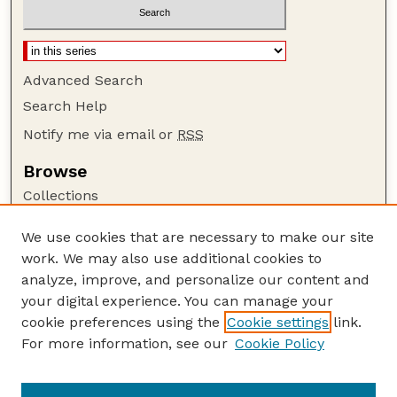
Advanced Search
Search Help
Notify me via email or
RSS
Browse
Collections
Disciplines
We use cookies that are necessary to make our site
Authors
work. We may also use additional cookies to
Author Corner
analyze, improve, and personalize our content and
your digital experience. You can manage your
Author FAQ
cookie preferences using the
Cookie settings
link.
Guide to Submitting
For more information, see our
Cookie Policy
Links
Current Extension Publications