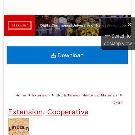
Search
Browse Collections
×
Switch to
My Account
desktop
view
About
Download
Digital Commons Network™
>
>
>
Home
Extension
UNL Extension Historical Materials
2492
Extension, Cooperative