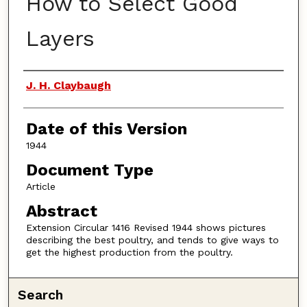
How to Select Good
Layers
Authors
J. H. Claybaugh
Date of this Version
1944
Document Type
Article
Abstract
Extension Circular 1416 Revised 1944 shows pictures
describing the best poultry, and tends to give ways to
get the highest production from the poultry.
Search