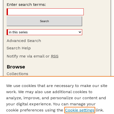
Enter search terms:
Advanced Search
Search Help
Notify me via email or
RSS
Browse
Collections
Disciplines
We use cookies that are necessary to make our site
Authors
work. We may also use additional cookies to
Author Corner
analyze, improve, and personalize our content and
your digital experience. You can manage your
Author FAQ
cookie preferences using the
Cookie settings
link.
Guide to Submitting