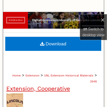
Search
Browse Collections
×
My Account
Switch to
desktop
view
About
Download
Digital Commons Network™
>
>
>
Home
Extension
UNL Extension Historical Materials
2548
Extension, Cooperative