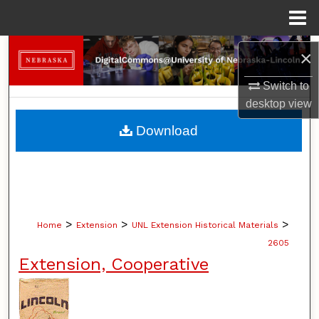
Menu
Home
Search
×
Browse Collections
Switch to
desktop
view
My Account
Download
About
Digital Commons Network™
>
>
>
Home
Extension
UNL Extension Historical Materials
2605
Extension, Cooperative