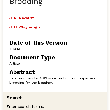
Brooding
Authors
J. R. Redditt
J. H. Claybaugh
Date of this Version
4-1943
Document Type
Article
Abstract
Extension circular 1483 is instruction for inexpensive
brooding for the begginer.
Search
Enter search terms: