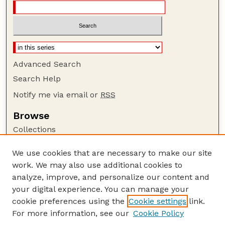
Advanced Search
Search Help
Notify me via email or
RSS
Browse
Collections
Disciplines
We use cookies that are necessary to make our site
Authors
work. We may also use additional cookies to
Author Corner
analyze, improve, and personalize our content and
your digital experience. You can manage your
Author FAQ
cookie preferences using the
Cookie settings
link.
Guide to Submitting
For more information, see our
Cookie Policy
Links