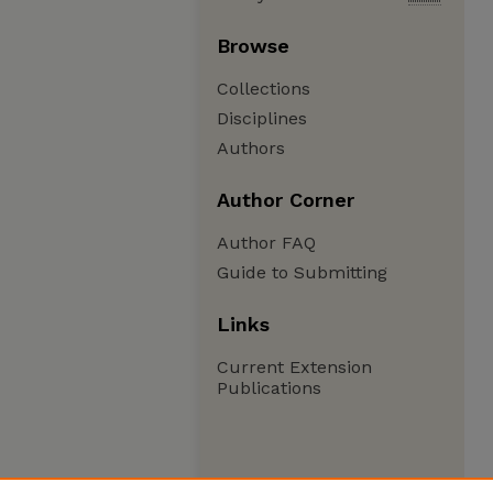
Browse
Collections
Disciplines
Authors
Author Corner
Author FAQ
Guide to Submitting
Links
Current Extension
Publications