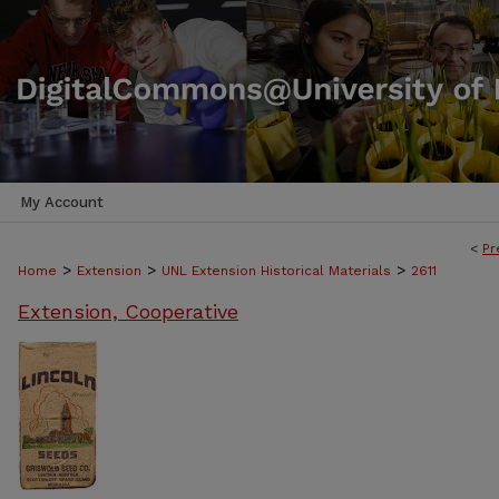
My Account
<
Pr
>
>
>
Home
Extension
UNL Extension Historical Materials
2611
Extension, Cooperative