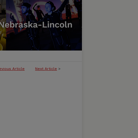
evious Article
Next Article
>