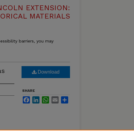
NCOLN EXTENSION:
TORICAL MATERIALS
essibility barriers, you may
as
Download
SHARE
Facebook
LinkedIn
WhatsApp
Email
Share