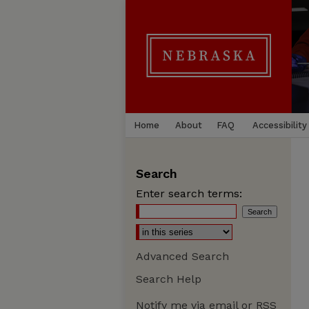
Home
About
FAQ
Accessibility
Search
Enter search terms:
Advanced Search
Search Help
Notify me via email or
RSS