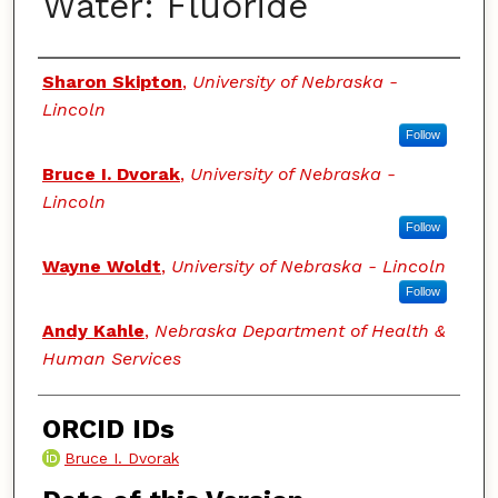
Water: Fluoride
Authors
Sharon Skipton
,
University of Nebraska -
Lincoln
Follow
Bruce I. Dvorak
,
University of Nebraska -
Lincoln
Follow
Wayne Woldt
,
University of Nebraska - Lincoln
Follow
Andy Kahle
,
Nebraska Department of Health &
Human Services
ORCID IDs
Bruce I. Dvorak