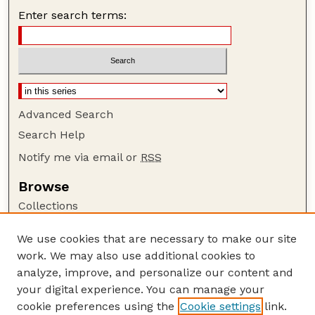
Enter search terms:
Advanced Search
Search Help
Notify me via email or
RSS
Browse
Collections
Disciplines
We use cookies that are necessary to make our site
Authors
work. We may also use additional cookies to
Author Corner
analyze, improve, and personalize our content and
your digital experience. You can manage your
Author FAQ
cookie preferences using the
Cookie settings
link.
Guide to Submitting