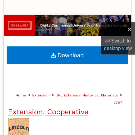
Search
Browse Collections
×
My Account
Switch to
desktop
view
About
Download
Digital Commons Network™
>
>
>
Home
Extension
UNL Extension Historical Materials
2787
Extension, Cooperative