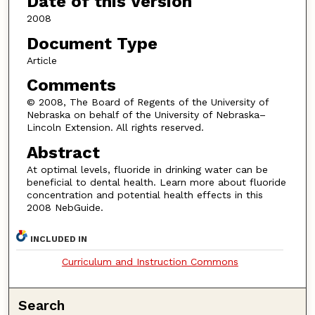
Date of this Version
2008
Document Type
Article
Comments
© 2008, The Board of Regents of the University of
Nebraska on behalf of the University of Nebraska–
Lincoln Extension. All rights reserved.
Abstract
At optimal levels, fluoride in drinking water can be
beneficial to dental health. Learn more about fluoride
concentration and potential health effects in this
2008 NebGuide.
INCLUDED IN
Curriculum and Instruction Commons
Search