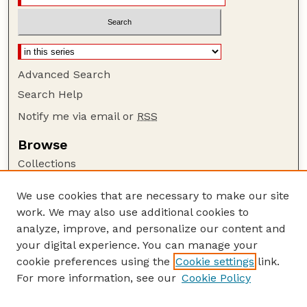
Advanced Search
Search Help
Notify me via email or
RSS
Browse
Collections
Disciplines
We use cookies that are necessary to make our site
Authors
work. We may also use additional cookies to
Author Corner
analyze, improve, and personalize our content and
your digital experience. You can manage your
Author FAQ
cookie preferences using the
Cookie settings
link.
Guide to Submitting
For more information, see our
Cookie Policy
Links