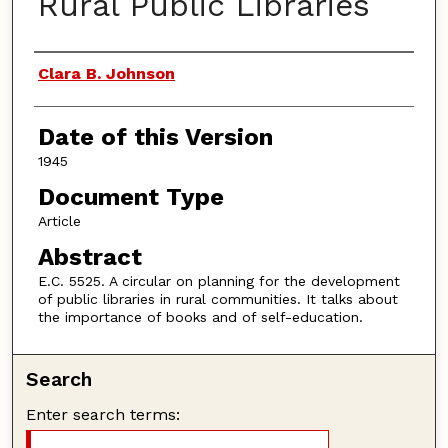
Rural Public Libraries
Authors
Clara B. Johnson
Date of this Version
1945
Document Type
Article
Abstract
E.C. 5525. A circular on planning for the development
of public libraries in rural communities. It talks about
the importance of books and of self-education.
Search
Enter search terms: