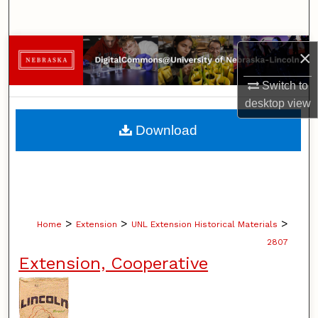
Search
Browse Collections
×
My Account
Switch to
desktop
view
About
Download
Digital Commons Network™
>
>
>
Home
Extension
UNL Extension Historical Materials
2807
Extension, Cooperative