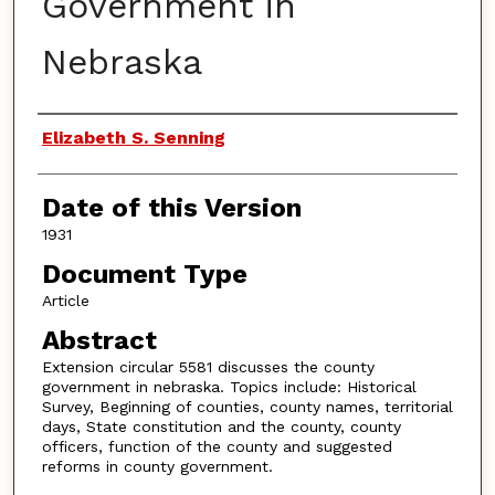
Government in
Nebraska
Authors
Elizabeth S. Senning
Date of this Version
1931
Document Type
Article
Abstract
Extension circular 5581 discusses the county
government in nebraska. Topics include: Historical
Survey, Beginning of counties, county names, territorial
days, State constitution and the county, county
officers, function of the county and suggested
reforms in county government.