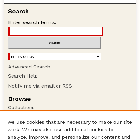
Search
Enter search terms:
Advanced Search
Search Help
Notify me via email or
RSS
Browse
Collections
Disciplines
We use cookies that are necessary to make our site
Authors
work. We may also use additional cookies to
Author Corner
analyze, improve, and personalize our content and