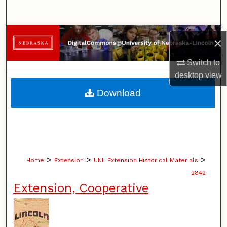
Search
Browse Collections
×
My Account
Switch to
desktop
view
About
Download
Digital Commons Network™
>
>
>
Home
Extension
UNL Extension Historical Materials
2842
Extension, Cooperative