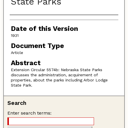
State Parks
Authors
Date of this Version
1931
Document Type
Article
Abstract
Extension Circular 5574b: Nebraska State Parks
discusses the administration, acquirement of
properties, about the parks including Arbor Lodge
State Park.
Search
Enter search terms: