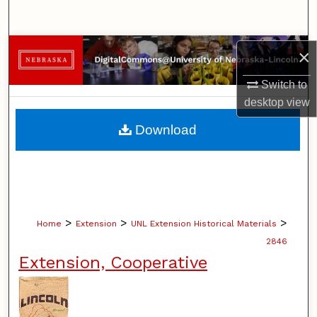
Search
Browse Collections
×
Switch to
My Account
desktop
view
About
Download
Digital Commons Network™
>
>
>
Home
Extension
UNL Extension Historical Materials
2846
Extension, Cooperative