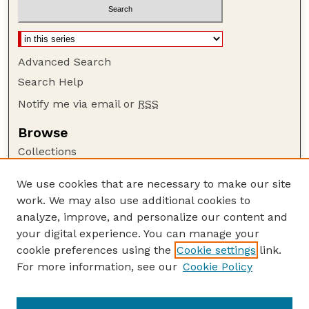
Advanced Search
Search Help
Notify me via email or
RSS
Browse
Collections
Disciplines
We use cookies that are necessary to make our site
Authors
work. We may also use additional cookies to
Author Corner
analyze, improve, and personalize our content and
your digital experience. You can manage your
Author FAQ
cookie preferences using the
Cookie settings
link.
Guide to Submitting
For more information, see our
Cookie Policy
Links
Current Extension Publications