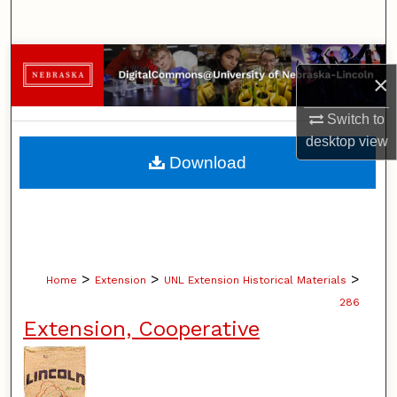
Search
Browse Collections
×
My Account
Switch to
desktop
view
About
Download
Digital Commons Network™
>
>
>
Home
Extension
UNL Extension Historical Materials
286
Extension, Cooperative