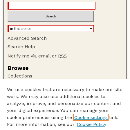
Advanced Search
Search Help
Notify me via email or
RSS
Browse
Collections
Disciplines
We use cookies that are necessary to make our site
Authors
work. We may also use additional cookies to
Author Corner
analyze, improve, and personalize our content and
your digital experience. You can manage your
Author FAQ
cookie preferences using the
Cookie settings
link.
Guide to Submitting
For more information, see our
Cookie Policy
Links