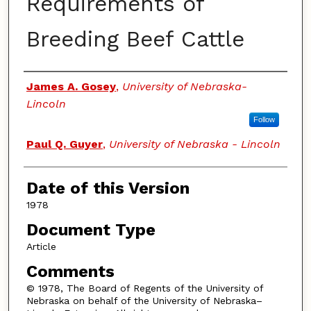
Requirements of
Breeding Beef Cattle
Authors
James A. Gosey
,
University of Nebraska-
Lincoln
Follow
Paul Q. Guyer
,
University of Nebraska - Lincoln
Date of this Version
1978
Document Type
Article
Comments
© 1978, The Board of Regents of the University of
Nebraska on behalf of the University of Nebraska–