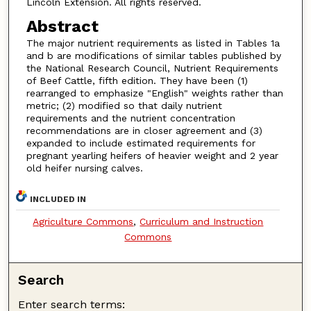
Lincoln Extension. All rights reserved.
Abstract
The major nutrient requirements as listed in Tables 1a
and b are modifications of similar tables published by
the National Research Council, Nutrient Requirements
of Beef Cattle, fifth edition. They have been (1)
rearranged to emphasize "English" weights rather than
metric; (2) modified so that daily nutrient
requirements and the nutrient concentration
recommendations are in closer agreement and (3)
expanded to include estimated requirements for
pregnant yearling heifers of heavier weight and 2 year
old heifer nursing calves.
INCLUDED IN
Agriculture Commons
,
Curriculum and Instruction
Commons
Search
Enter search terms: