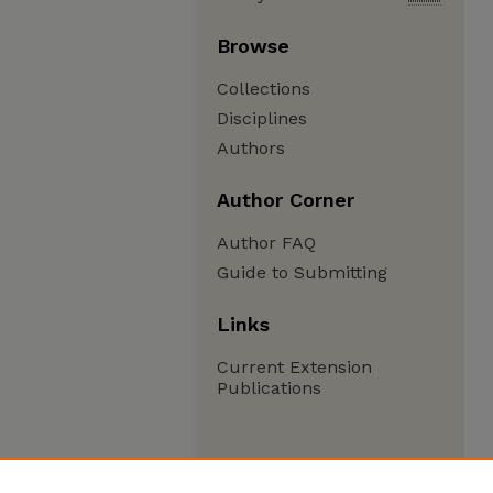
Browse
Collections
Disciplines
Authors
Author Corner
Author FAQ
Guide to Submitting
Links
Current Extension
Publications