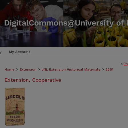
y
My Account
<
Pr
>
>
>
Home
Extension
UNL Extension Historical Materials
2861
Extension, Cooperative