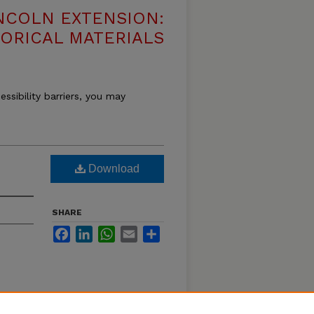
NCOLN EXTENSION:
TORICAL MATERIALS
essibility barriers, you may
Download
SHARE
Facebook
LinkedIn
WhatsApp
Email
Share