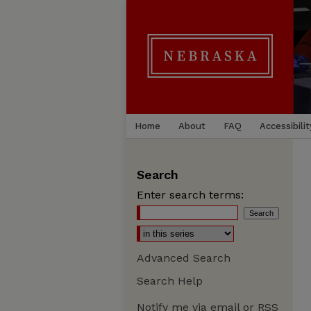
Home
About
FAQ
Accessibilit
Search
Enter search terms:
Advanced Search
Search Help
Notify me via email or
RSS