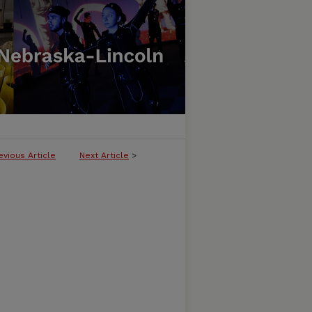
evious Article
Next Article
>