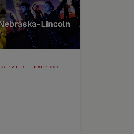
evious Article
Next Article
>