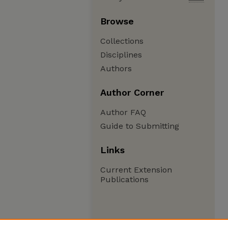
Browse
Collections
Disciplines
Authors
Author Corner
Author FAQ
Guide to Submitting
Links
Current Extension
Publications