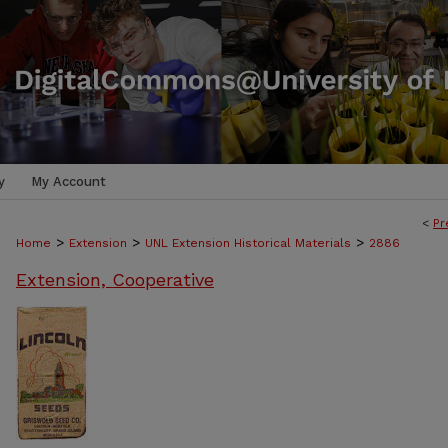
y
My Account
<
Pr
>
>
>
Home
Extension
UNL Extension Historical Materials
2886
Extension, Cooperative