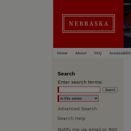
Home
About
FAQ
Accessibilit
Search
Enter search terms:
Advanced Search
Search Help
Notify me via email or
RSS