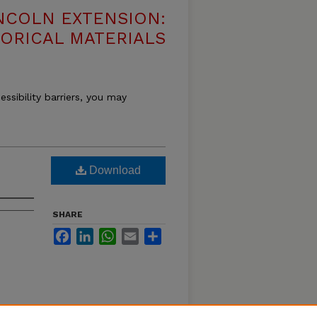
NCOLN EXTENSION:
TORICAL MATERIALS
essibility barriers, you may
Download
SHARE
Facebook
LinkedIn
WhatsApp
Email
Share