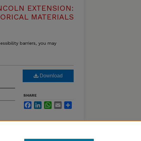
NCOLN EXTENSION:
TORICAL MATERIALS
essibility barriers, you may
Download
SHARE
Facebook
LinkedIn
WhatsApp
Email
Share
 and