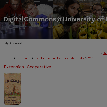
My Account
<
Pr
>
>
>
Home
Extension
UNL Extension Historical Materials
2963
Extension, Cooperative