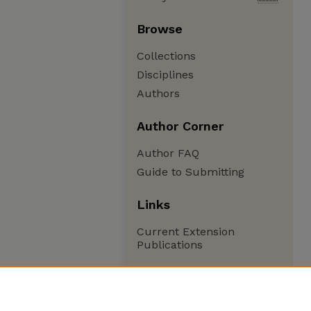
Browse
Collections
Disciplines
Authors
Author Corner
Author FAQ
Guide to Submitting
Links
Current Extension
Publications