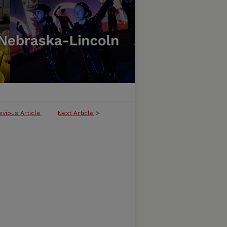
evious Article
Next Article
>