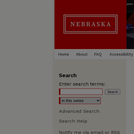
Home
About
FAQ
Accessibility
Search
Enter search terms:
Advanced Search
Search Help
Notify me via email or
RSS