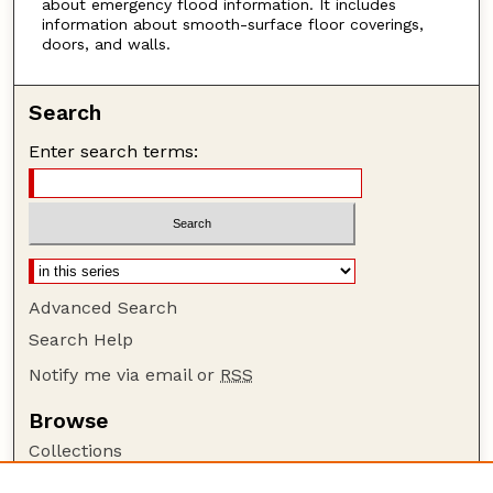
about emergency flood information. It includes
information about smooth-surface floor coverings,
doors, and walls.
Search
Enter search terms:
Advanced Search
Search Help
Notify me via email or
RSS
Browse
Collections
Disciplines