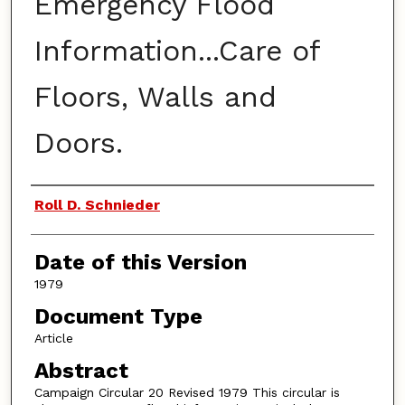
Emergency Flood
Information...Care of
Floors, Walls and
Doors.
Authors
Roll D. Schnieder
Date of this Version
1979
Document Type
Article
Abstract
Campaign Circular 20 Revised 1979 This circular is