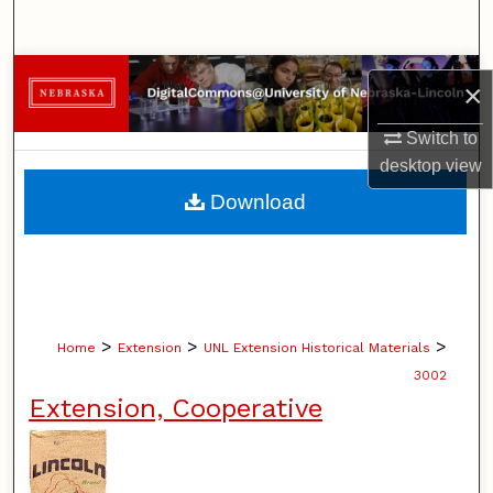
Search
Browse Collections
×
My Account
Switch to
desktop
view
About
Download
Digital Commons Network™
>
>
>
Home
Extension
UNL Extension Historical Materials
3002
Extension, Cooperative