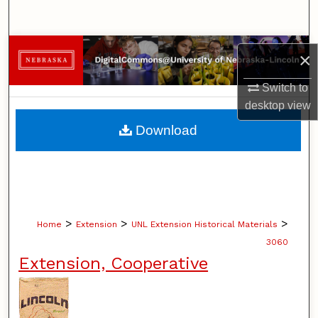
Search
Browse Collections
×
My Account
Switch to
desktop
view
About
Download
Digital Commons Network™
>
>
>
Home
Extension
UNL Extension Historical Materials
3060
Extension, Cooperative