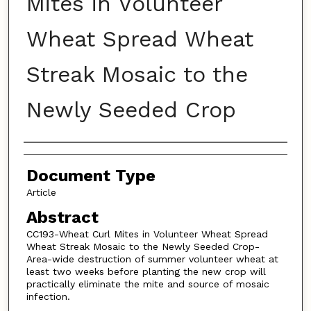
Mites in Volunteer
Wheat Spread Wheat
Streak Mosaic to the
Newly Seeded Crop
Authors
Document Type
Article
Abstract
CC193-Wheat Curl Mites in Volunteer Wheat Spread
Wheat Streak Mosaic to the Newly Seeded Crop-
Area-wide destruction of summer volunteer wheat at
least two weeks before planting the new crop will
practically eliminate the mite and source of mosaic
infection.