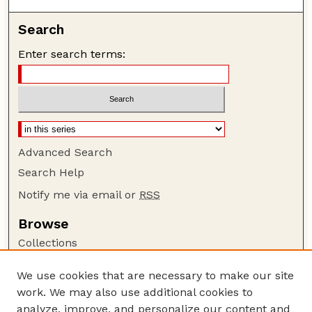
Search
Enter search terms:
Advanced Search
Search Help
Notify me via email or
RSS
Browse
Collections
Disciplines
We use cookies that are necessary to make our site
Authors
work. We may also use additional cookies to
Author Corner
analyze, improve, and personalize our content and