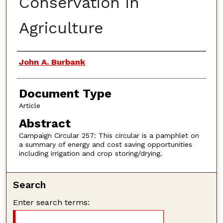
Conservation in
Agriculture
Authors
John A. Burbank
Document Type
Article
Abstract
Campaign Circular 257: This circular is a pamphlet on
a summary of energy and cost saving opportunities
including irrigation and crop storing/drying.
Search
Enter search terms: