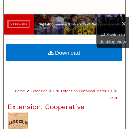
Search
Browse Collections
×
My Account
Switch to
desktop
view
About
Download
Digital Commons Network™
>
>
>
Home
Extension
UNL Extension Historical Materials
3101
Extension, Cooperative