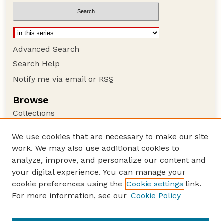
Advanced Search
Search Help
Notify me via email or
RSS
Browse
Collections
Disciplines
We use cookies that are necessary to make our site
Authors
work. We may also use additional cookies to
Author Corner
analyze, improve, and personalize our content and
your digital experience. You can manage your
Author FAQ
cookie preferences using the
Cookie settings
link.
Guide to Submitting
For more information, see our
Cookie Policy
Links
Current Extension Publications