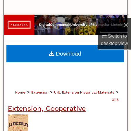
Search
Browse Collections
×
My Account
Switch to
desktop
view
About
Download
Digital Commons Network™
>
>
>
Home
Extension
UNL Extension Historical Materials
3116
Extension, Cooperative