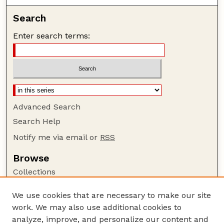
Search
Enter search terms:
Advanced Search
Search Help
Notify me via email or
RSS
Browse
Collections
Disciplines
We use cookies that are necessary to make our site
Authors
work. We may also use additional cookies to
Author Corner
analyze, improve, and personalize our content and