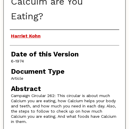
Calcuim are You
Eating?
Authors
Harriet Kohn
Date of this Version
6-1974
Document Type
Article
Abstract
Campaign Circular 262: This circular is about much
Calcium you are eating, how Calcium helps your body
and teeth, and how much you need in each day. Also,
the steps to follow to check up on how much
Calcium you are eating. And what foods have Calcium
in them.