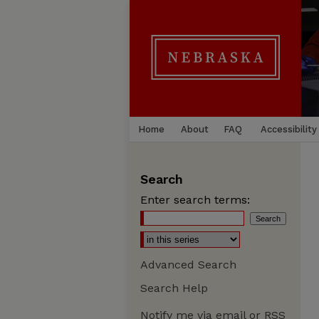
Home
About
FAQ
Accessibility
Search
Enter search terms:
Advanced Search
Search Help
Notify me via email or
RSS