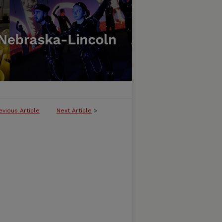
evious Article
Next Article
>