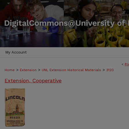
My Account
<
Pr
>
>
>
Home
Extension
UNL Extension Historical Materials
3120
Extension, Cooperative