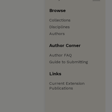
Browse
Collections
Disciplines
Authors
Author Corner
Author FAQ
Guide to Submitting
Links
Current Extension
Publications