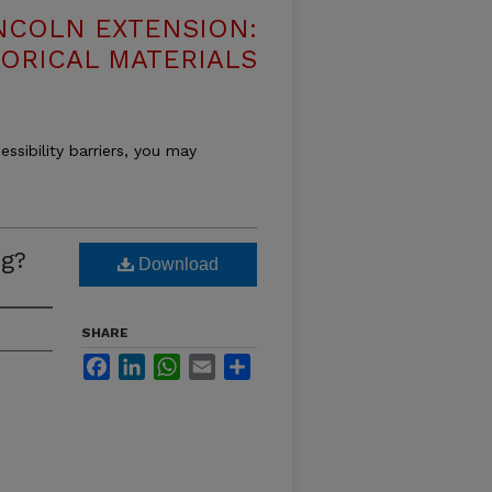
NCOLN EXTENSION:
TORICAL MATERIALS
essibility barriers, you may
g?
Download
SHARE
Facebook
LinkedIn
WhatsApp
Email
Share