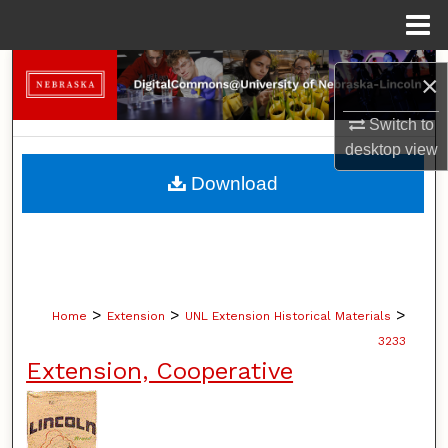
Menu
Home
Search
×
Browse Collections
Switch to
desktop
view
My Account
Download
About
Digital Commons Network™
>
>
>
Home
Extension
UNL Extension Historical Materials
3233
Extension, Cooperative