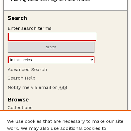
Search
Enter search terms:
Advanced Search
Search Help
Notify me via email or
RSS
Browse
Collections
Disciplines
We use cookies that are necessary to make our site
Authors
work. We may also use additional cookies to