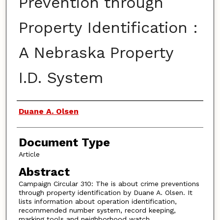
Prevention through
Property Identification :
A Nebraska Property
I.D. System
Authors
Duane A. Olsen
Document Type
Article
Abstract
Campaign Circular 310: The is about crime preventions
through property identification by Duane A. Olsen. It
lists information about operation identification,
recommended number system, record keeping,
marking tools and neighborhood watch.