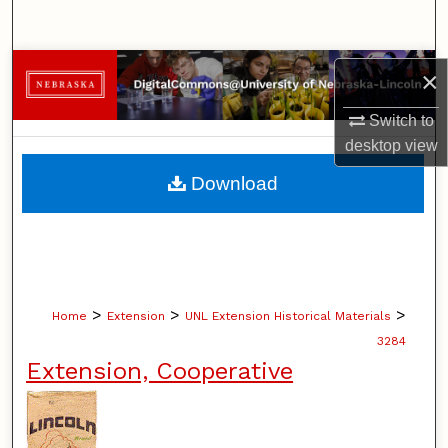
Search
Browse Collections
×
My Account
Switch to
desktop
view
About
Download
Digital Commons Network™
>
>
>
Home
Extension
UNL Extension Historical Materials
3284
Extension, Cooperative