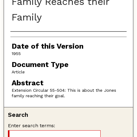
Family Reaches their
Family
Authors
Date of this Version
1955
Document Type
Article
Abstract
Extension Circular 55-504: This is about the Jones
family reaching their goal.
Search
Enter search terms: