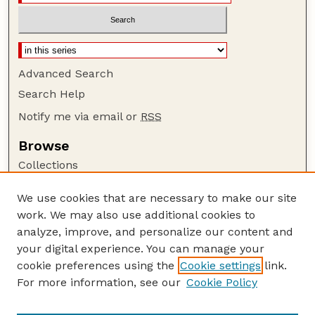
Advanced Search
Search Help
Notify me via email or
RSS
Browse
Collections
Disciplines
We use cookies that are necessary to make our site
Authors
work. We may also use additional cookies to
Author Corner
analyze, improve, and personalize our content and
your digital experience. You can manage your
Author FAQ
cookie preferences using the
Cookie settings
link.
Guide to Submitting
For more information, see our
Cookie Policy
Links
Current Extension Publications