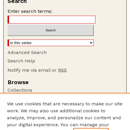
Search
Enter search terms:
Advanced Search
Search Help
Notify me via email or
RSS
Browse
Collections
Disciplines
We use cookies that are necessary to make our site
Authors
work. We may also use additional cookies to
Author Corner
analyze, improve, and personalize our content and
your digital experience. You can manage your
Author FAQ