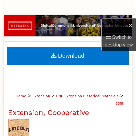
Search
Browse Collections
×
My Account
Switch to
desktop
view
About
Download
Digital Commons Network™
>
>
>
Home
Extension
UNL Extension Historical Materials
3315
Extension, Cooperative