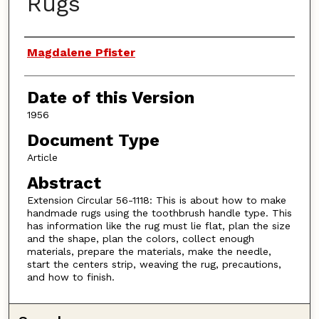
Rugs
Authors
Magdalene Pfister
Date of this Version
1956
Document Type
Article
Abstract
Extension Circular 56-1118: This is about how to make
handmade rugs using the toothbrush handle type. This
has information like the rug must lie flat, plan the size
and the shape, plan the colors, collect enough
materials, prepare the materials, make the needle,
start the centers strip, weaving the rug, precautions,
and how to finish.