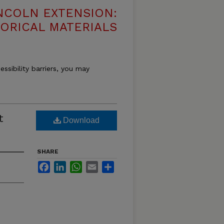
NCOLN EXTENSION:
TORICAL MATERIALS
essibility barriers, you may
t
Download
SHARE
Facebook
LinkedIn
WhatsApp
Email
Share