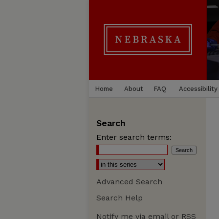
Home
About
FAQ
Accessibility
Search
Enter search terms:
Advanced Search
Search Help
Notify me via email or
RSS