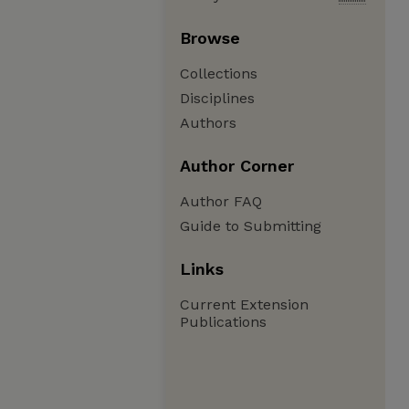
Browse
Collections
Disciplines
Authors
Author Corner
Author FAQ
Guide to Submitting
Links
Current Extension
Publications