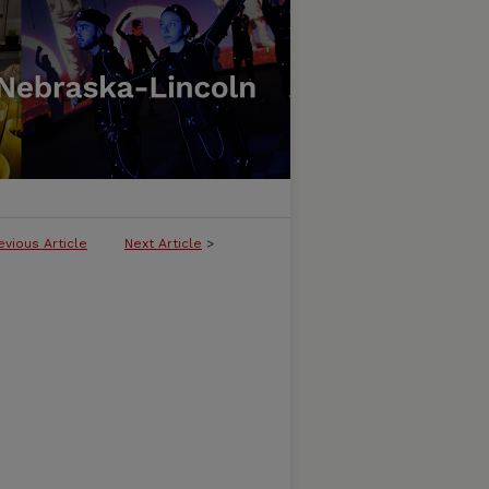
evious Article
Next Article
>