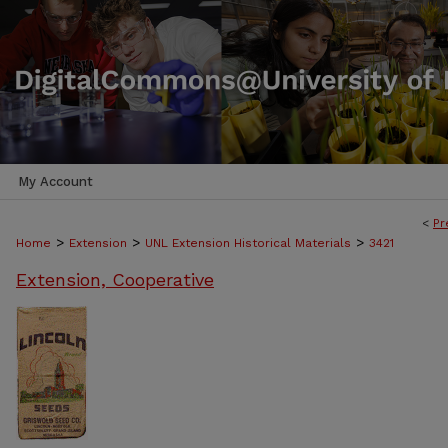
My Account
<
Pr
>
>
>
Home
Extension
UNL Extension Historical Materials
3421
Extension, Cooperative