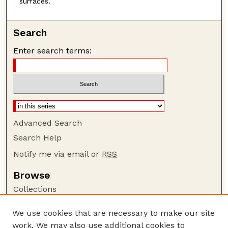
surfaces.
Search
Enter search terms:
Advanced Search
Search Help
Notify me via email or
RSS
Browse
Collections
Disciplines
We use cookies that are necessary to make our site
Authors
work. We may also use additional cookies to