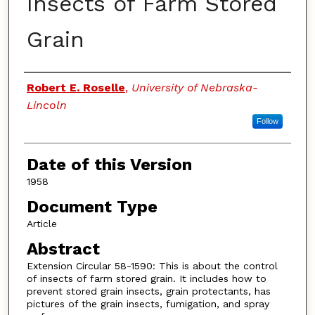
Insects of Farm Stored
Grain
Authors
Robert E. Roselle
,
University of Nebraska-
Lincoln
Follow
Date of this Version
1958
Document Type
Article
Abstract
Extension Circular 58-1590: This is about the control
of insects of farm stored grain. It includes how to
prevent stored grain insects, grain protectants, has
pictures of the grain insects, fumigation, and spray