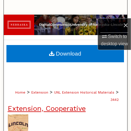
Search
Browse Collections
×
My Account
Switch to
desktop
view
About
Download
Digital Commons Network™
>
>
>
Home
Extension
UNL Extension Historical Materials
3442
Extension, Cooperative