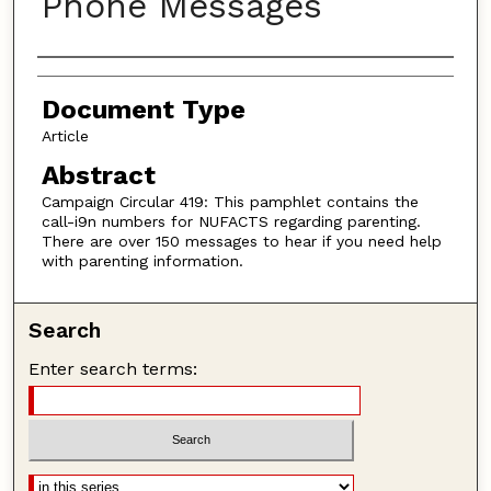
Phone Messages
Authors
Document Type
Article
Abstract
Campaign Circular 419: This pamphlet contains the
call-i9n numbers for NUFACTS regarding parenting.
There are over 150 messages to hear if you need help
with parenting information.
Search
Enter search terms: