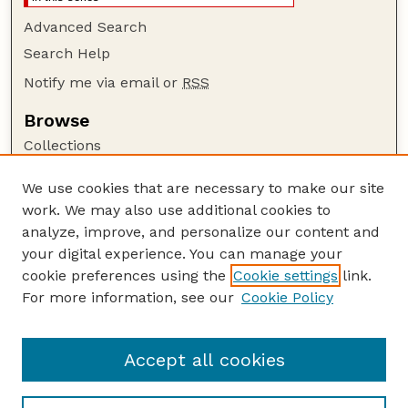
Advanced Search
Search Help
Notify me via email or
RSS
Browse
Collections
Disciplines
We use cookies that are necessary to make our site
Authors
work. We may also use additional cookies to
Author Corner
analyze, improve, and personalize our content and
your digital experience. You can manage your
Author FAQ
cookie preferences using the
Cookie settings
link.
Guide to Submitting
For more information, see our
Cookie Policy
Links
Current Extension Publications
Accept all cookies