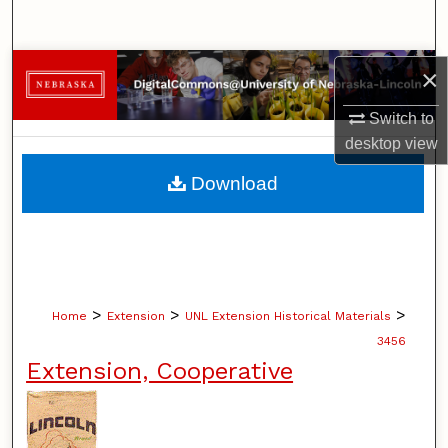
Search
Browse Collections
×
Switch to
My Account
desktop
view
About
Download
Digital Commons Network™
>
>
>
Home
Extension
UNL Extension Historical Materials
3456
Extension, Cooperative