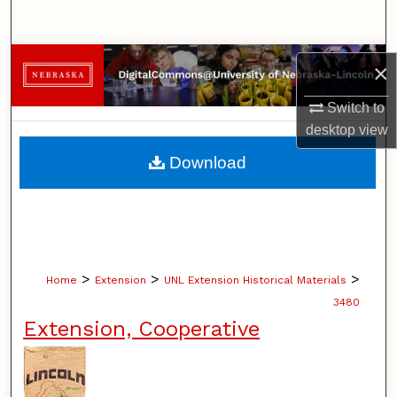
Search
Browse Collections
×
My Account
Switch to
desktop
view
About
Download
Digital Commons Network™
>
>
>
Home
Extension
UNL Extension Historical Materials
3480
Extension, Cooperative