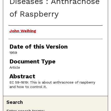
Diseases : Anthracnose
of Raspberry
Authors
John Weihing
Date of this Version
1959
Document Type
Article
Abstract
EC 59-1819: This is about anthracnose of raspberry
and how to control it.
Search
Enter search terms: