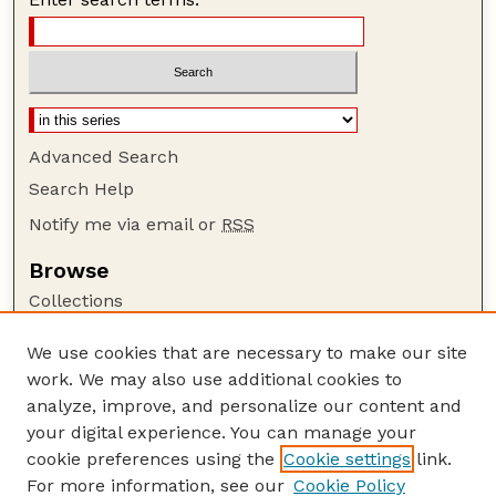
Advanced Search
Search Help
Notify me via email or
RSS
Browse
Collections
Disciplines
We use cookies that are necessary to make our site
Authors
work. We may also use additional cookies to
Author Corner
analyze, improve, and personalize our content and
your digital experience. You can manage your
Author FAQ
cookie preferences using the
Cookie settings
link.
Guide to Submitting
For more information, see our
Cookie Policy