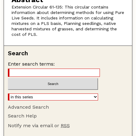
Extension Circular 61-135: This circular contains
information about determining methods for using Pure
Live Seeds. It includes information on calculating
mixtures on a PLS basis, Planning seedlings, native
harvested mixtures of grasses, and determining the
cost of PLS.
Search
Enter search terms:
Advanced Search
Search Help
Notify me via email or
RSS