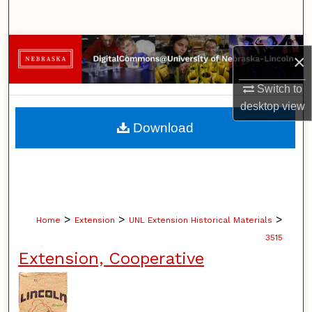
Search
Browse Collections
×
My Account
Switch to
desktop
view
About
Download
Digital Commons Network™
>
>
>
Home
Extension
UNL Extension Historical Materials
3515
Extension, Cooperative