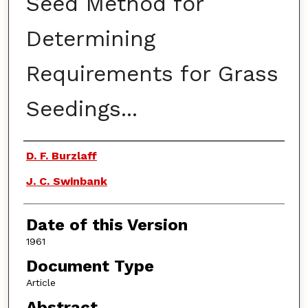
Seed Method for
Determining
Requirements for Grass
Seedings...
Authors
D. F. Burzlaff
J. C. Swinbank
Date of this Version
1961
Document Type
Article
Abstract