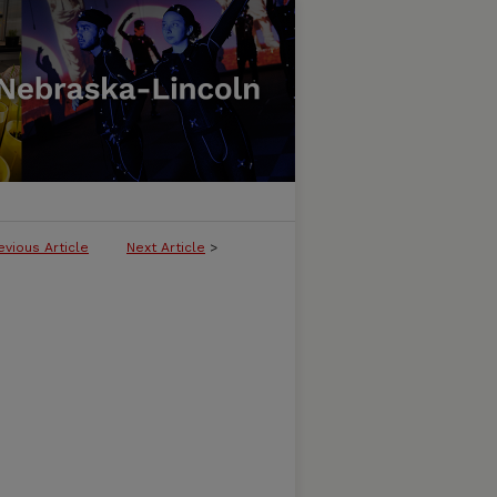
evious Article
Next Article
>