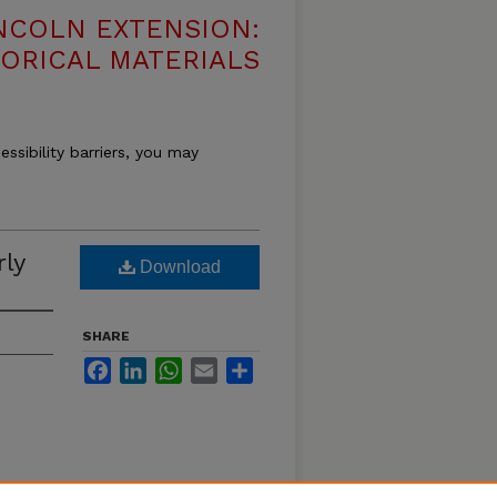
NCOLN EXTENSION:
TORICAL MATERIALS
essibility barriers, you may
rly
Download
SHARE
Facebook
LinkedIn
WhatsApp
Email
Share