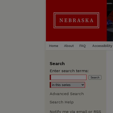
Home
About
FAQ
Accessibility
Search
Enter search terms:
Advanced Search
Search Help
Notify me via email or
RSS