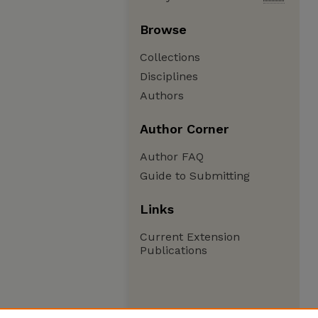
Browse
Collections
Disciplines
Authors
Author Corner
Author FAQ
Guide to Submitting
Links
Current Extension
Publications