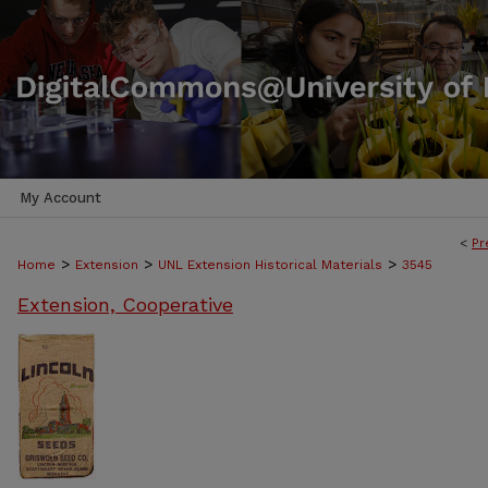
My Account
<
Pr
>
>
>
Home
Extension
UNL Extension Historical Materials
3545
Extension, Cooperative