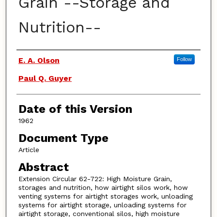
Grain --Storage and
Nutrition--
Authors
E. A. Olson
Follow
Paul Q. Guyer
Date of this Version
1962
Document Type
Article
Abstract
Extension Circular 62-722: High Moisture Grain,
storages and nutrition, how airtight silos work, how
venting systems for airtight storages work, unloading
systems for airtight storage, unloading systems for
airtight storage, conventional silos, high moisture