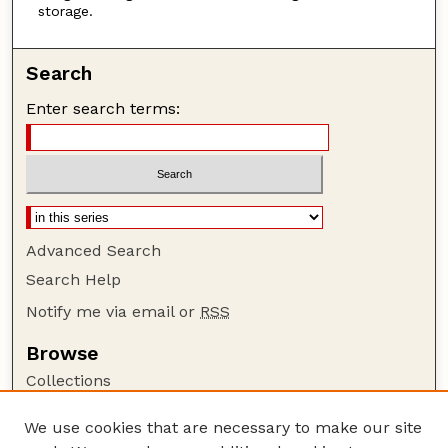
storage.
Search
Enter search terms:
Advanced Search
Search Help
Notify me via email or
RSS
Browse
Collections
Disciplines
We use cookies that are necessary to make our site
Authors