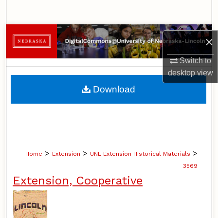
Search
Browse Collections
×
My Account
Switch to
desktop
view
About
Download
Digital Commons Network™
>
>
>
Home
Extension
UNL Extension Historical Materials
3569
Extension, Cooperative