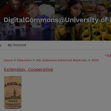
y
My Account
<
Pr
>
>
>
Home
Extension
UNL Extension Historical Materials
3620
Extension, Cooperative