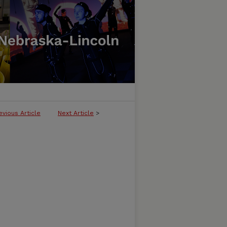
evious Article
Next Article
>