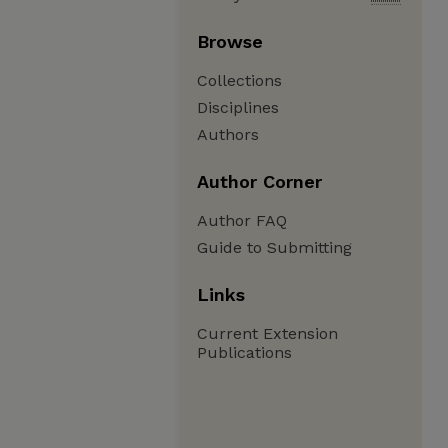
Browse
Collections
Disciplines
Authors
Author Corner
Author FAQ
Guide to Submitting
Links
Current Extension
Publications