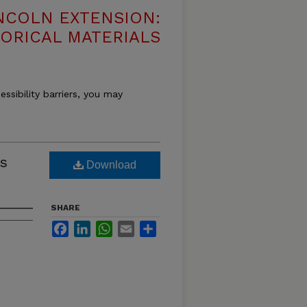
NCOLN EXTENSION:
TORICAL MATERIALS
essibility barriers, you may
s
Download
SHARE
Facebook
LinkedIn
WhatsApp
Email
Share