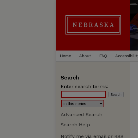
Home
About
FAQ
Accessibilit
Search
Enter search terms:
Advanced Search
Search Help
Notify me via email or
RSS