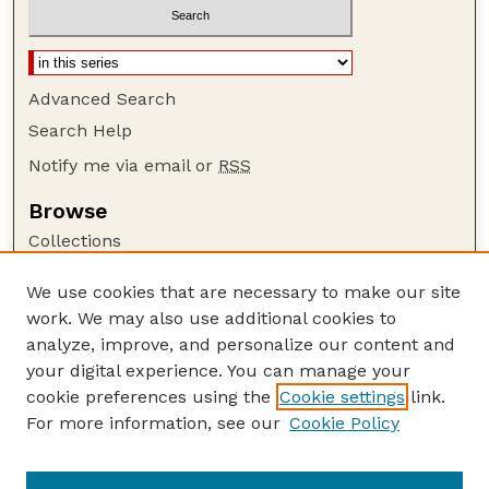
Advanced Search
Search Help
Notify me via email or
RSS
Browse
Collections
Disciplines
We use cookies that are necessary to make our site
Authors
work. We may also use additional cookies to
Author Corner
analyze, improve, and personalize our content and
your digital experience. You can manage your
Author FAQ
cookie preferences using the
Cookie settings
link.
Guide to Submitting
For more information, see our
Cookie Policy
Links
Current Extension Publications