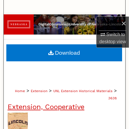
Search
Browse Collections
×
Switch to
My Account
desktop
view
About
Download
Digital Commons Network™
>
>
>
Home
Extension
UNL Extension Historical Materials
3638
Extension, Cooperative