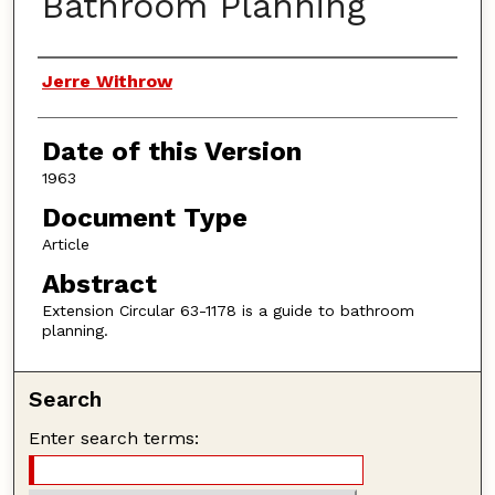
Bathroom Planning
Authors
Jerre Withrow
Date of this Version
1963
Document Type
Article
Abstract
Extension Circular 63-1178 is a guide to bathroom
planning.
Search
Enter search terms: