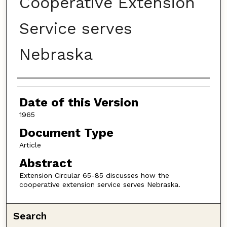
Cooperative Extension
Service serves
Nebraska
Authors
Date of this Version
1965
Document Type
Article
Abstract
Extension Circular 65-85 discusses how the
cooperative extension service serves Nebraska.
Search