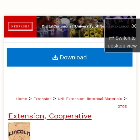
Search
Browse Collections
×
My Account
Switch to
desktop
view
About
Download
Digital Commons Network™
>
>
>
Home
Extension
UNL Extension Historical Materials
3705
Extension, Cooperative