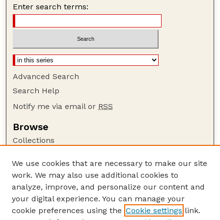
Enter search terms:
Advanced Search
Search Help
Notify me via email or
RSS
Browse
Collections
Disciplines
We use cookies that are necessary to make our site
Authors
work. We may also use additional cookies to
Author Corner
analyze, improve, and personalize our content and
your digital experience. You can manage your
Author FAQ
cookie preferences using the
Cookie settings
link.
Guide to Submitting