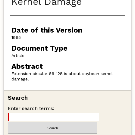
Kernel Damage
Authors
Date of this Version
1965
Document Type
Article
Abstract
Extension circular 66-128 is about soybean kernel
damage.
Search
Enter search terms: