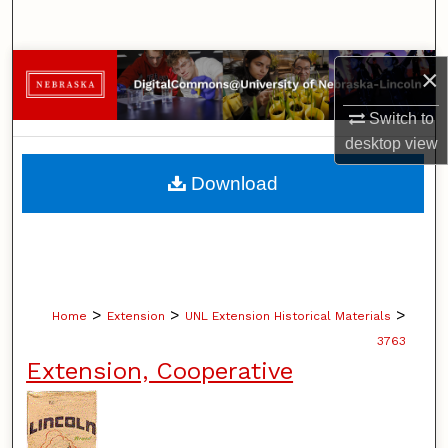
Search
Browse Collections
×
Switch to
My Account
desktop
view
About
Download
Digital Commons Network™
>
>
>
Home
Extension
UNL Extension Historical Materials
3763
Extension, Cooperative