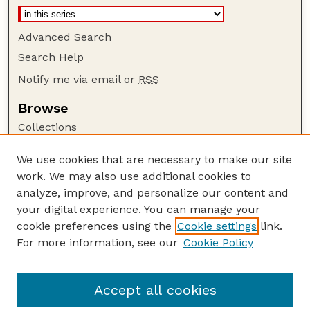
Advanced Search
Search Help
Notify me via email or
RSS
Browse
Collections
Disciplines
We use cookies that are necessary to make our site
Authors
work. We may also use additional cookies to
Author Corner
analyze, improve, and personalize our content and
your digital experience. You can manage your
Author FAQ
cookie preferences using the
Cookie settings
link.
Guide to Submitting
For more information, see our
Cookie Policy
Links
Current Extension Publications
Accept all cookies