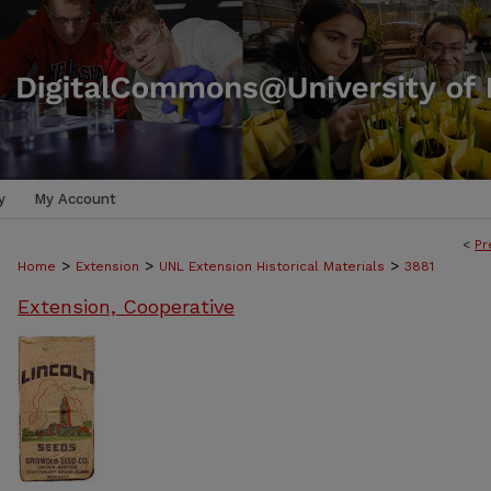
y
My Account
<
Pr
>
>
>
Home
Extension
UNL Extension Historical Materials
3881
Extension, Cooperative