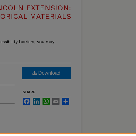
NCOLN EXTENSION:
TORICAL MATERIALS
essibility barriers, you may
Download
SHARE
Facebook
LinkedIn
WhatsApp
Email
Share