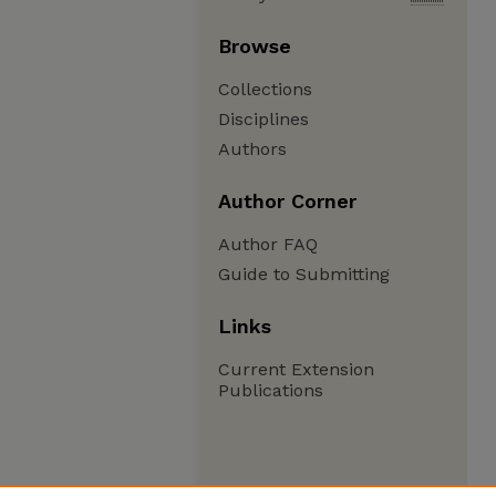
Browse
Collections
Disciplines
Authors
Author Corner
Author FAQ
Guide to Submitting
Links
Current Extension
Publications