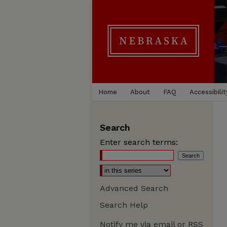
Home
About
FAQ
Accessibilit
Search
Enter search terms:
Advanced Search
Search Help
Notify me via email or
RSS