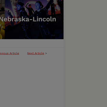
evious Article
Next Article
>