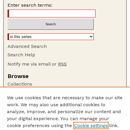
Enter search terms:
Advanced Search
Search Help
Notify me via email or
RSS
Browse
Collections
Disciplines
We use cookies that are necessary to make our site
Authors
work. We may also use additional cookies to
Author Corner
analyze, improve, and personalize our content and
your digital experience. You can manage your
Author FAQ
cookie preferences using the
Cookie settings
link.
Guide to Submitting