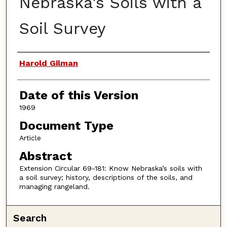
Nebraska's Soils with a
Soil Survey
Authors
Harold Gilman
Date of this Version
1969
Document Type
Article
Abstract
Extension Circular 69-181: Know Nebraska’s soils with
a soil survey; history, descriptions of the soils, and
managing rangeland.
Search