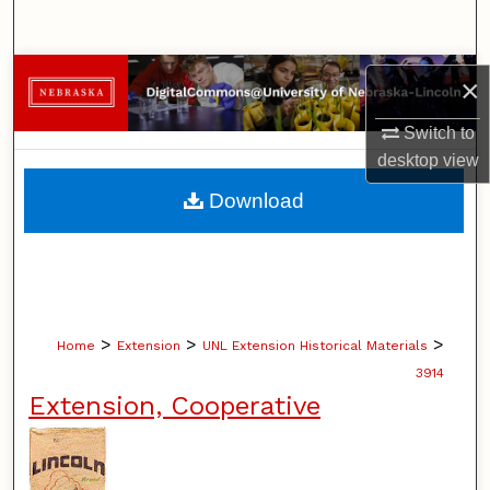
Search
Browse Collections
×
My Account
Switch to
desktop
view
About
Download
Digital Commons Network™
>
>
>
Home
Extension
UNL Extension Historical Materials
3914
Extension, Cooperative