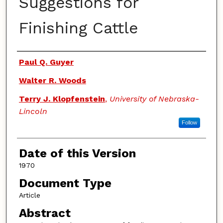
Suggestions for
Finishing Cattle
Authors
Paul Q. Guyer
Walter R. Woods
Terry J. Klopfenstein
,
University of Nebraska-
Lincoln
Follow
Date of this Version
1970
Document Type
Article
Abstract