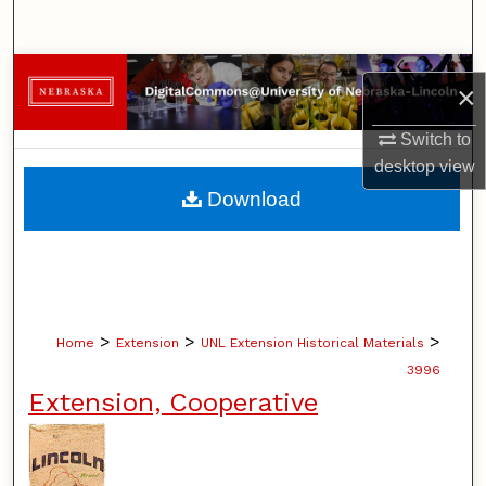
Search
Browse Collections
×
My Account
Switch to
desktop
view
About
Download
Digital Commons Network™
>
>
>
Home
Extension
UNL Extension Historical Materials
3996
Extension, Cooperative