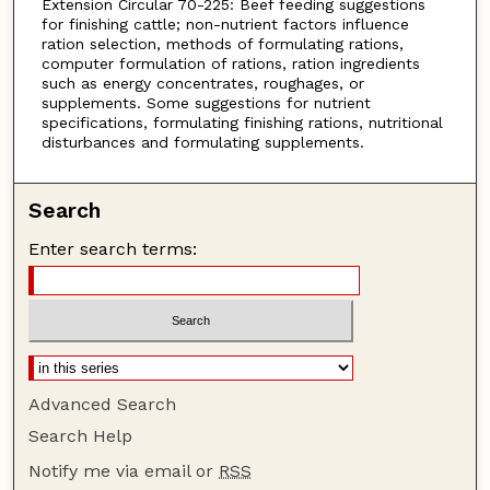
Extension Circular 70-225: Beef feeding suggestions
for finishing cattle; non-nutrient factors influence
ration selection, methods of formulating rations,
computer formulation of rations, ration ingredients
such as energy concentrates, roughages, or
supplements. Some suggestions for nutrient
specifications, formulating finishing rations, nutritional
disturbances and formulating supplements.
Search
Enter search terms:
Advanced Search
Search Help
Notify me via email or
RSS