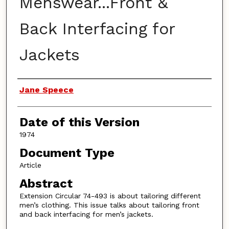
Menswear...Front &
Back Interfacing for
Jackets
Authors
Jane Speece
Date of this Version
1974
Document Type
Article
Abstract
Extension Circular 74-493 is about tailoring different
men’s clothing. This issue talks about tailoring front
and back interfacing for men’s jackets.