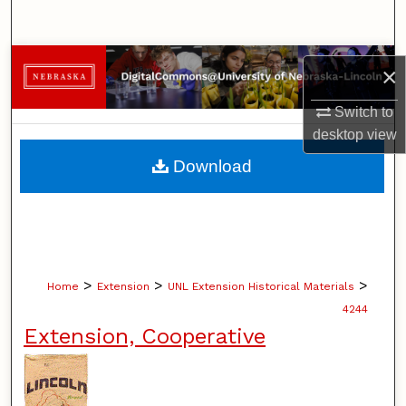
Search
Browse Collections
×
My Account
Switch to
desktop
view
About
Download
Digital Commons Network™
>
>
>
Home
Extension
UNL Extension Historical Materials
4244
Extension, Cooperative