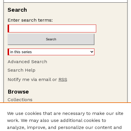
Search
Enter search terms:
Advanced Search
Search Help
Notify me via email or
RSS
Browse
Collections
Disciplines
We use cookies that are necessary to make our site
Authors
work. We may also use additional cookies to
Author Corner
analyze, improve, and personalize our content and