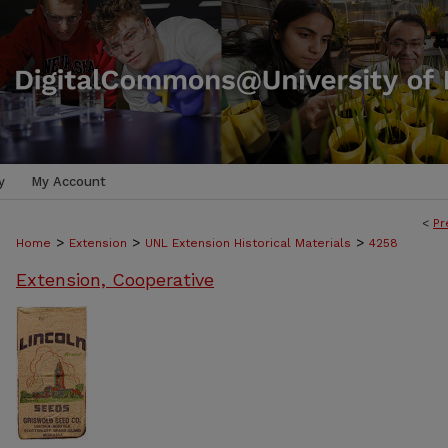
y
My Account
<
Pr
>
>
>
Home
Extension
UNL Extension Historical Materials
4258
Extension, Cooperative