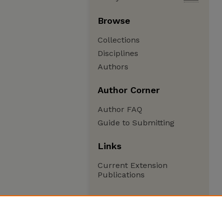
Browse
Collections
Disciplines
Authors
Author Corner
Author FAQ
Guide to Submitting
Links
Current Extension
Publications