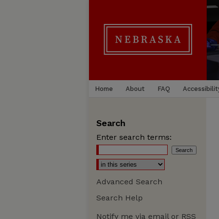
Home
About
FAQ
Accessibilit
Search
Enter search terms:
Advanced Search
Search Help
Notify me via email or
RSS