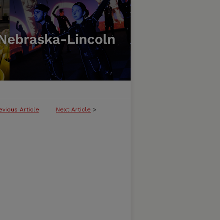
evious Article
Next Article
>