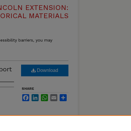
NCOLN EXTENSION:
TORICAL MATERIALS
essibility barriers, you may
port
Download
SHARE
Facebook
LinkedIn
WhatsApp
Email
Share