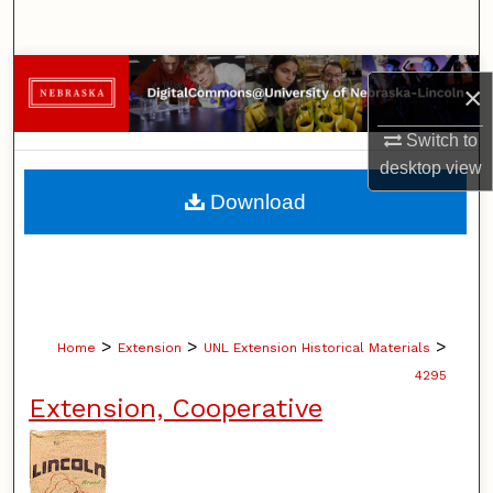
Search
Browse Collections
×
My Account
Switch to
desktop
view
About
Download
Digital Commons Network™
>
>
>
Home
Extension
UNL Extension Historical Materials
4295
Extension, Cooperative