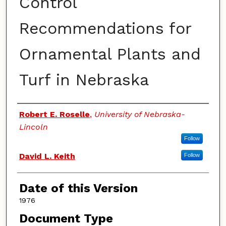
Control
Recommendations for
Ornamental Plants and
Turf in Nebraska
Authors
Robert E. Roselle
,
University of Nebraska-
Lincoln
Follow
David L. Keith
Follow
Date of this Version
1976
Document Type