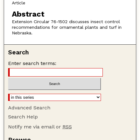
Article
Abstract
Extension Circular 76-1502 discusses insect control
recommendations for ornamental plants and turf in
Nebraska.
Search
Enter search terms:
Advanced Search
Search Help
Notify me via email or
RSS
Browse