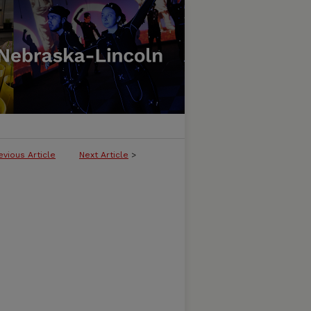
evious Article
Next Article
>