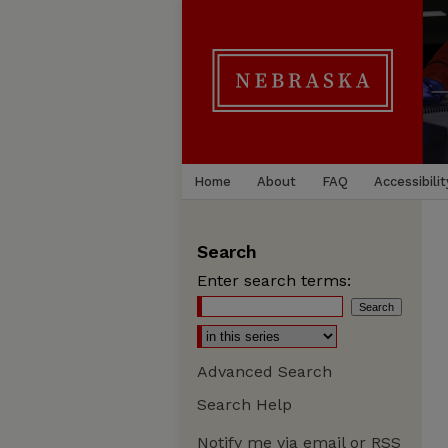
Home
About
FAQ
Accessibilit
Search
Enter search terms:
Advanced Search
Search Help
Notify me via email or
RSS