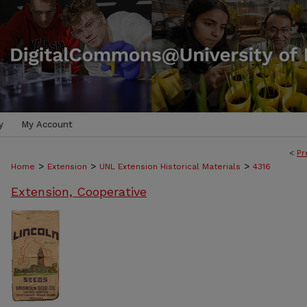
y
My Account
<
Pr
>
>
>
Home
Extension
UNL Extension Historical Materials
4316
Extension, Cooperative