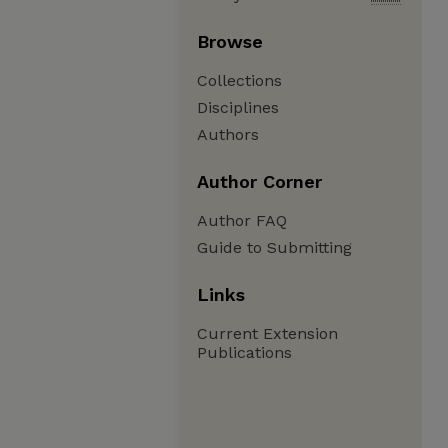
Browse
Collections
Disciplines
Authors
Author Corner
Author FAQ
Guide to Submitting
Links
Current Extension
Publications