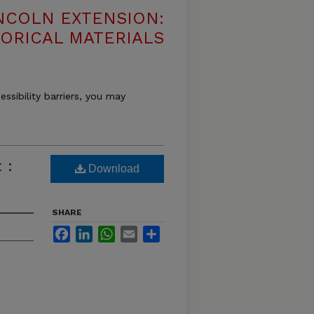
NCOLN EXTENSION:
TORICAL MATERIALS
essibility barriers, you may
 :
Download
SHARE
Facebook
LinkedIn
WhatsApp
Email
Share