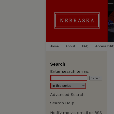
Home
About
FAQ
Accessibilit
Search
Enter search terms:
Advanced Search
Search Help
Notify me via email or
RSS