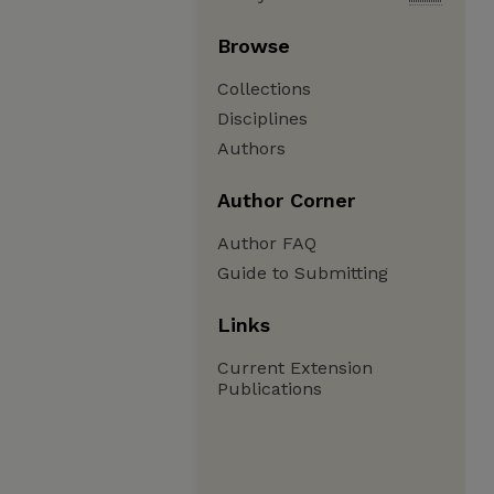
Browse
Collections
Disciplines
Authors
Author Corner
Author FAQ
Guide to Submitting
Links
Current Extension
Publications