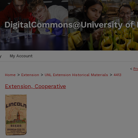
y
My Account
<
Pr
>
>
>
Home
Extension
UNL Extension Historical Materials
4413
Extension, Cooperative