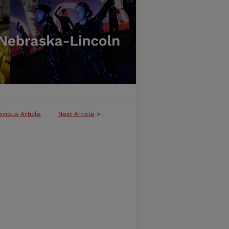
evious Article
Next Article
>