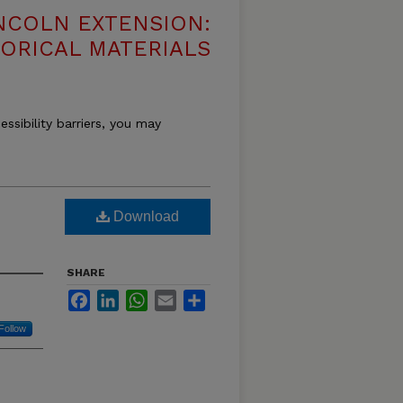
NCOLN EXTENSION:
TORICAL MATERIALS
essibility barriers, you may
Download
SHARE
Facebook
LinkedIn
WhatsApp
Email
Share
Follow