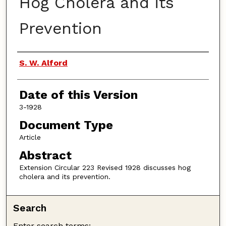
Hog Cholera and its
Prevention
Authors
S. W. Alford
Date of this Version
3-1928
Document Type
Article
Abstract
Extension Circular 223 Revised 1928 discusses hog
cholera and its prevention.
Search
Enter search terms: