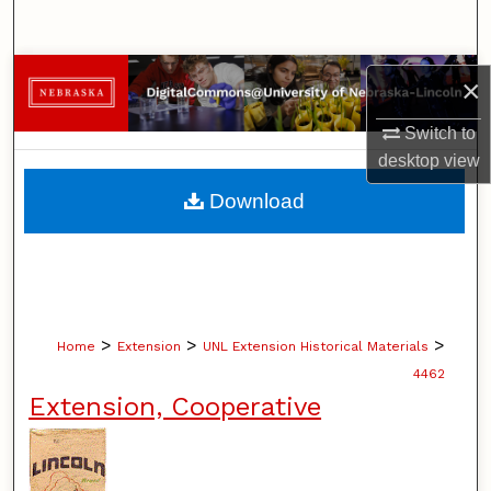
Search
Browse Collections
×
My Account
Switch to
desktop
view
About
Download
Digital Commons Network™
>
>
>
Home
Extension
UNL Extension Historical Materials
4462
Extension, Cooperative