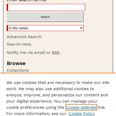
Advanced Search
Search Help
Notify me via email or
RSS
Browse
Collections
Disciplines
We use cookies that are necessary to make our site
Authors
work. We may also use additional cookies to
Author Corner
analyze, improve, and personalize our content and
your digital experience. You can manage your
Author FAQ
cookie preferences using the
Cookie settings
link.
Guide to Submitting
For more information, see our
Cookie Policy