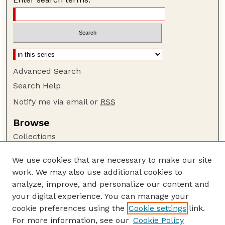
Advanced Search
Search Help
Notify me via email or
RSS
Browse
Collections
Disciplines
We use cookies that are necessary to make our site
Authors
work. We may also use additional cookies to
Author Corner
analyze, improve, and personalize our content and
your digital experience. You can manage your
Author FAQ
cookie preferences using the
Cookie settings
link.
Guide to Submitting
For more information, see our
Cookie Policy