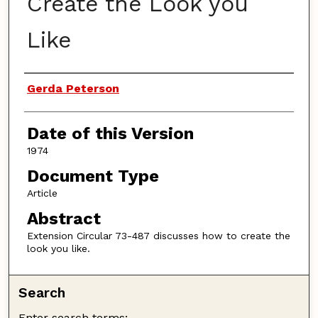
Create the Look you
Like
Authors
Gerda Peterson
Date of this Version
1974
Document Type
Article
Abstract
Extension Circular 73-487 discusses how to create the
look you like.
Search
Enter search terms: