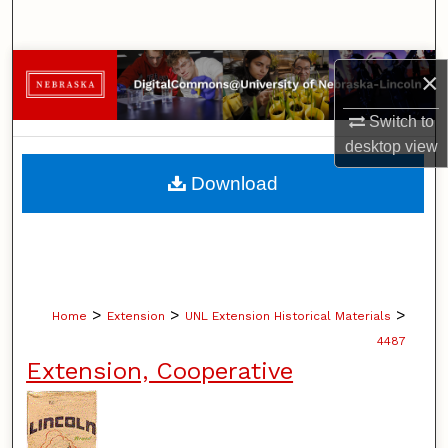
Search
Browse Collections
×
My Account
Switch to
desktop
view
About
Download
Digital Commons Network™
>
>
>
Home
Extension
UNL Extension Historical Materials
4487
Extension, Cooperative