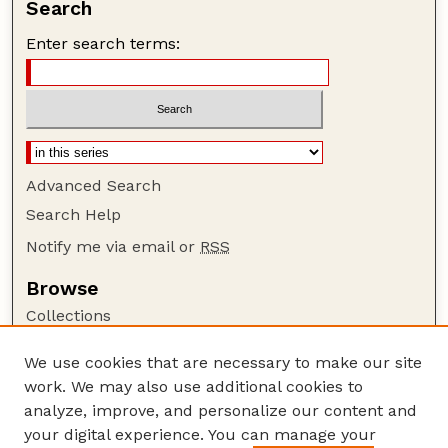
Search
Enter search terms:
Advanced Search
Search Help
Notify me via email or
RSS
Browse
Collections
Disciplines
We use cookies that are necessary to make our site
Authors
work. We may also use additional cookies to
Author Corner
analyze, improve, and personalize our content and
your digital experience. You can manage your
Author FAQ