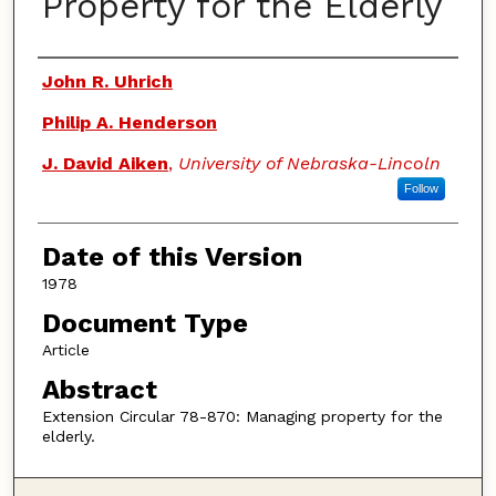
Property for the Elderly
Authors
John R. Uhrich
Philip A. Henderson
J. David Aiken
,
University of Nebraska-Lincoln
Follow
Date of this Version
1978
Document Type
Article
Abstract
Extension Circular 78-870: Managing property for the
elderly.