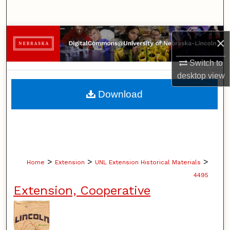
Search
Browse Collections
×
My Account
Switch to
desktop
view
About
Download
Digital Commons Network™
>
>
>
Home
Extension
UNL Extension Historical Materials
4495
Extension, Cooperative