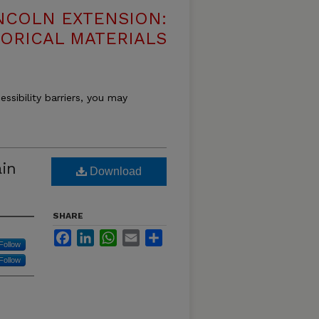
NCOLN EXTENSION:
TORICAL MATERIALS
essibility barriers, you may
in
Download
SHARE
Facebook
LinkedIn
WhatsApp
Email
Share
Follow
Follow