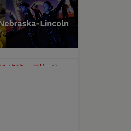
evious Article
Next Article
>