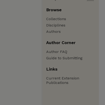
Browse
Collections
Disciplines
Authors
Author Corner
Author FAQ
Guide to Submitting
Links
Current Extension
Publications