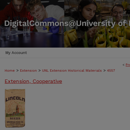
My Account
<
Pr
>
>
>
Home
Extension
UNL Extension Historical Materials
4557
Extension, Cooperative