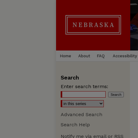
Home
About
FAQ
Accessibility
Search
Enter search terms:
Advanced Search
Search Help
Notify me via email or
RSS