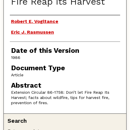
Fire Reap its Harvest
Authors
Robert E. Vogltance
Eric J. Rasmussen
Date of this Version
1986
Document Type
Article
Abstract
Extension Circular 86-1758: Don’t let Fire Reap Its
Harvest; facts about wildfire, tips for harvest fire,
prevention of fires.
Search