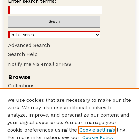
Enter search terms:
Advanced Search
Search Help
Notify me via email or
RSS
Browse
Collections
Disciplines
We use cookies that are necessary to make our site
Authors
work. We may also use additional cookies to
Author Corner
analyze, improve, and personalize our content and
your digital experience. You can manage your
Author FAQ
cookie preferences using the
Cookie settings
link.
Guide to Submitting
For more information, see our
Cookie Policy