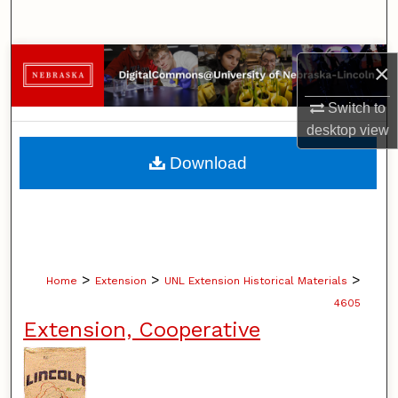
Search
Browse Collections
×
My Account
Switch to
desktop
view
About
Download
Digital Commons Network™
>
>
>
Home
Extension
UNL Extension Historical Materials
4605
Extension, Cooperative