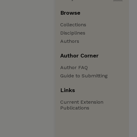
Browse
Collections
Disciplines
Authors
Author Corner
Author FAQ
Guide to Submitting
Links
Current Extension
Publications