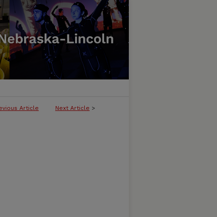
evious Article
Next Article
>