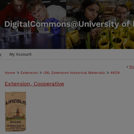
y
My Account
<
Pr
>
>
>
Home
Extension
UNL Extension Historical Materials
4609
Extension, Cooperative