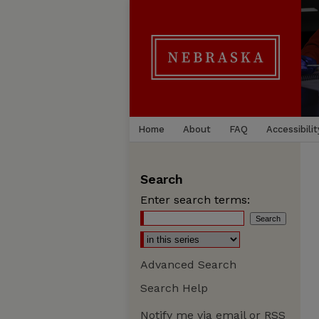
Home
About
FAQ
Accessibilit
Search
Enter search terms:
Advanced Search
Search Help
Notify me via email or
RSS