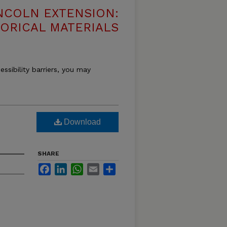
NCOLN EXTENSION:
TORICAL MATERIALS
essibility barriers, you may
Download
SHARE
Facebook
LinkedIn
WhatsApp
Email
Share