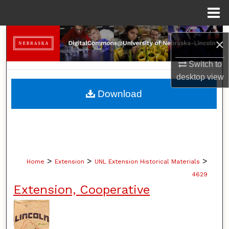
Menu
Home
Search
×
Browse Collections
Switch to
desktop
view
My Account
Download
About
Digital Commons Network™
>
>
>
Home
Extension
UNL Extension Historical Materials
4629
Extension, Cooperative