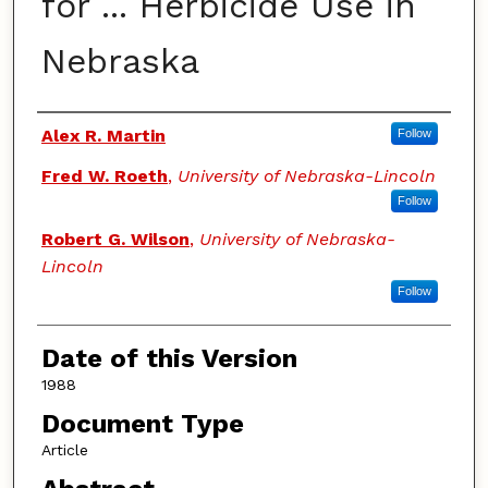
for ... Herbicide Use in
Nebraska
Authors
Alex R. Martin
Follow
Fred W. Roeth
,
University of Nebraska-Lincoln
Follow
Robert G. Wilson
,
University of Nebraska-
Lincoln
Follow
Date of this Version
1988
Document Type
Article