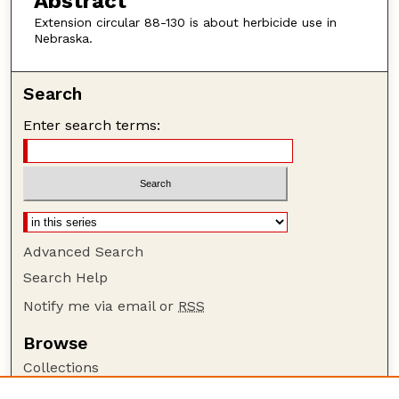
Abstract
Extension circular 88-130 is about herbicide use in
Nebraska.
Search
Enter search terms:
Advanced Search
Search Help
Notify me via email or
RSS
Browse
Collections
Disciplines